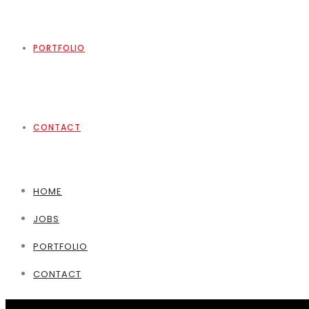
PORTFOLIO
CONTACT
HOME
JOBS
PORTFOLIO
CONTACT