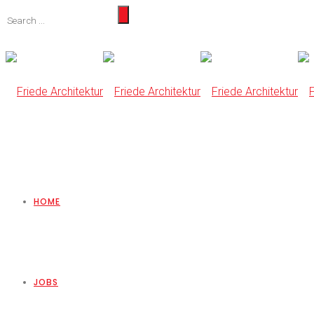
HOME
JOBS